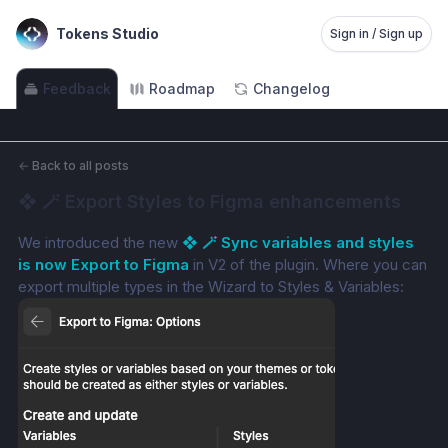
Tokens Studio
Sign in / Sign up
Feedback
Roadmap
Changelog
←
Back to all posts
❖ 🪄 Export Styles to Figma enhancements
We introduced the new 
❖ 🪄 Sync variables and styles 
is now Export to Figma
 in V2 of the plugin. Where you can 
export multiple types in the Wizard to Styles & Variables: