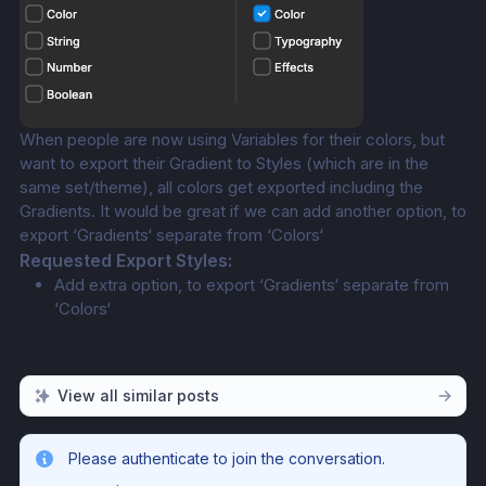
When people are now using Variables for their colors, but 
want to export their Gradient to Styles (which are in the 
same set/theme), all colors get exported including the 
Gradients. It would be great if we can add another option, to 
export ‘Gradients‘ separate from ‘Colors‘
Requested Export Styles:
Add extra option, to export ‘Gradients‘ separate from 
‘Colors‘
View all similar posts
Please authenticate to join the conversation.