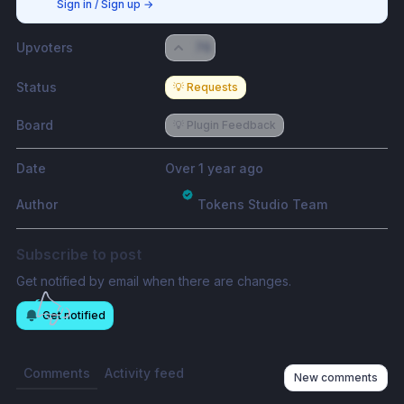
Sign in / Sign up
→
Upvoters
76
Status
💡 Requests
Board
💡 Plugin Feedback
Date
Over 1 year ago
Author
Tokens Studio Team
Subscribe to post
Get notified by email when there are changes.
Get notified
Comments
Activity feed
New comments