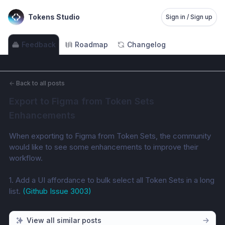
Tokens Studio
Sign in / Sign up
Feedback
Roadmap
Changelog
←
Back to all posts
Export to Figma from Token Sets 
Enhancements
When exporting to Figma from Token Sets, the community 
would like to see some enhancements to improve their 
workflow. 
1. Add a UI affordance to bulk select all Token Sets in a long 
list. 
(Github Issue 3003)
View all similar posts