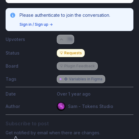
Please authenticate to join the conversation.
Sign in / Sign up
→
Upvoters
76
Status
💡 Requests
Board
💡 Plugin Feedback
Tags
❖ Variables in Figma
Date
Over 1 year ago
Author
Sam - Tokens Studio
Subscribe to post
Get notified by email when there are changes.