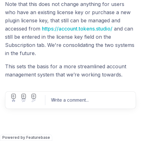
Note that this does not change anything for users
who have an existing license key or purchase a new
plugin license key, that still can be managed and
accessed from
https://account.tokens.studio/
and can
still be entered in the license key field on the
Subscription tab. We're consolidating the two systems
in the future.
This sets the basis for a more streamlined account
management system that we’re working towards.
0
0
0
🔥
💯
🎉
Write a comment
...
Post comment
Powered by Featurebase