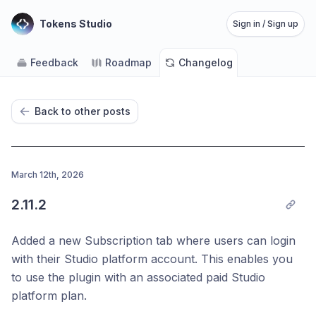
Tokens Studio
Sign in / Sign up
Feedback
Roadmap
Changelog
Back to other posts
March 12th, 2026
2.11.2
Added a new Subscription tab where users can login
with their Studio platform account. This enables you
to use the plugin with an associated paid Studio
platform plan.